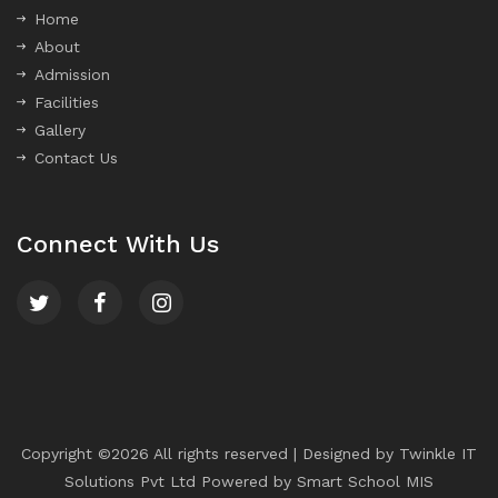
Home
About
Admission
Facilities
Gallery
Contact Us
Connect With Us
Copyright ©
2026 All rights reserved | Designed by
Twinkle IT
Solutions Pvt Ltd
Powered by
Smart School MIS