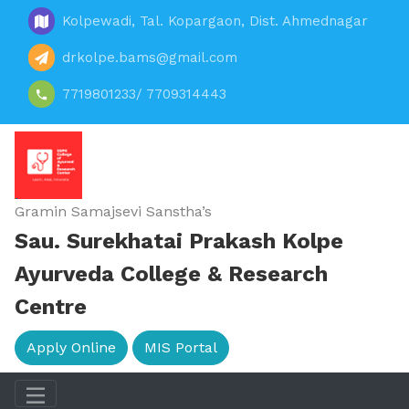
Kolpewadi, Tal. Kopargaon, Dist. Ahmednagar
drkolpe.bams@gmail.com
7719801233/ 7709314443
Gramin Samajsevi Sanstha’s
Sau. Surekhatai Prakash Kolpe
Ayurveda College & Research
Centre
Apply Online
MIS Portal