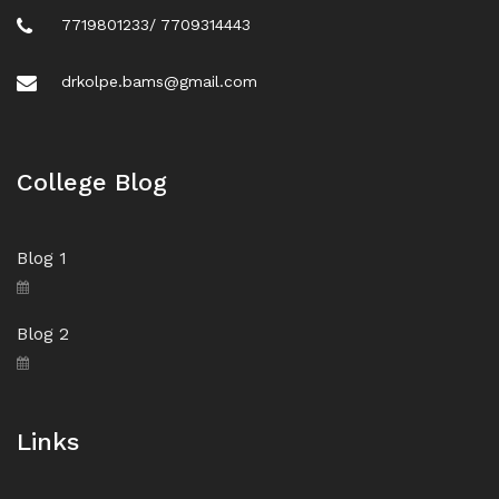
7719801233/ 7709314443
drkolpe.bams@gmail.com
College Blog
Blog 1
Blog 2
Links