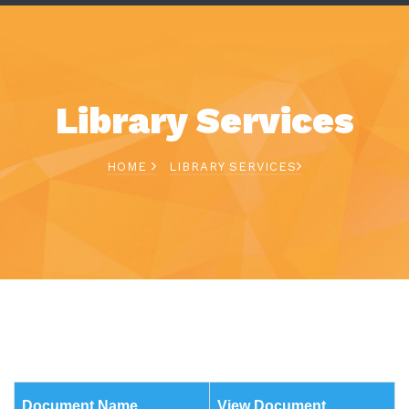
Library Services
HOME
LIBRARY SERVICES
Document Name
View Document