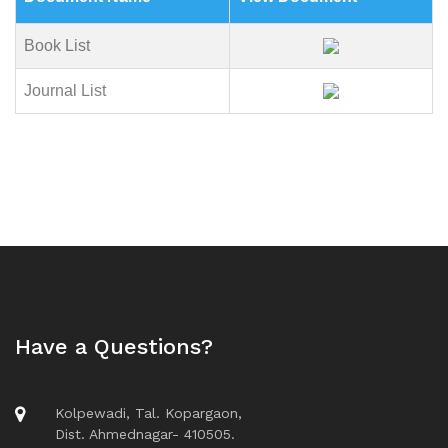
Book List
Journal List
Have a Questions?
Kolpewadi, Tal. Kopargaon,
Dist. Ahmednagar- 410505.