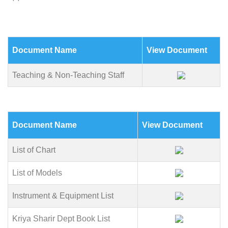
Document Name
View Document
Teaching & Non-Teaching Staff
Document Name
View Document
List of Chart
List of Models
Instrument & Equipment List
Kriya Sharir Dept Book List