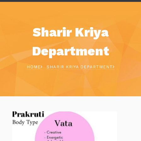
Sharir Kriya
Department
HOME
SHARIR KRIYA DEPARTMENT