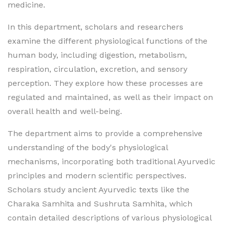
medicine.
In this department, scholars and researchers
examine the different physiological functions of the
human body, including digestion, metabolism,
respiration, circulation, excretion, and sensory
perception. They explore how these processes are
regulated and maintained, as well as their impact on
overall health and well-being.
The department aims to provide a comprehensive
understanding of the body's physiological
mechanisms, incorporating both traditional Ayurvedic
principles and modern scientific perspectives.
Scholars study ancient Ayurvedic texts like the
Charaka Samhita and Sushruta Samhita, which
contain detailed descriptions of various physiological