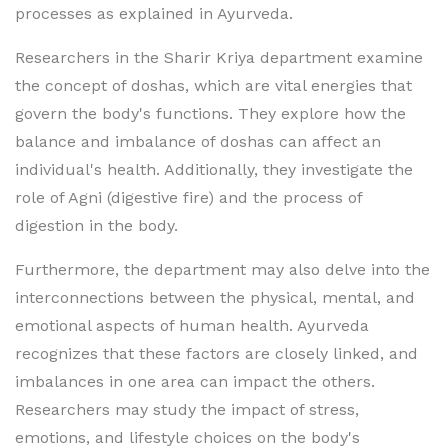
processes as explained in Ayurveda.
Researchers in the Sharir Kriya department examine
the concept of doshas, which are vital energies that
govern the body's functions. They explore how the
balance and imbalance of doshas can affect an
individual's health. Additionally, they investigate the
role of Agni (digestive fire) and the process of
digestion in the body.
Furthermore, the department may also delve into the
interconnections between the physical, mental, and
emotional aspects of human health. Ayurveda
recognizes that these factors are closely linked, and
imbalances in one area can impact the others.
Researchers may study the impact of stress,
emotions, and lifestyle choices on the body's