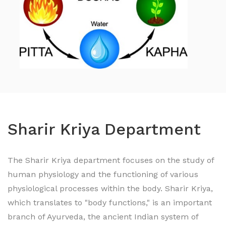
Sharir Kriya Department
The Sharir Kriya department focuses on the study of
human physiology and the functioning of various
physiological processes within the body. Sharir Kriya,
which translates to "body functions," is an important
branch of Ayurveda, the ancient Indian system of