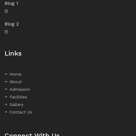
Blog 1
Blog 2
Links
Home
About
Admission
Facilities
Gallery
Contact Us
Connect With Us