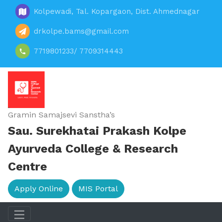
Kolpewadi, Tal. Kopargaon, Dist. Ahmednagar
drkolpe.bams@gmail.com
7719801233/ 7709314443
Gramin Samajsevi Sanstha’s
Sau. Surekhatai Prakash Kolpe
Ayurveda College & Research
Centre
Apply Online
MIS Portal