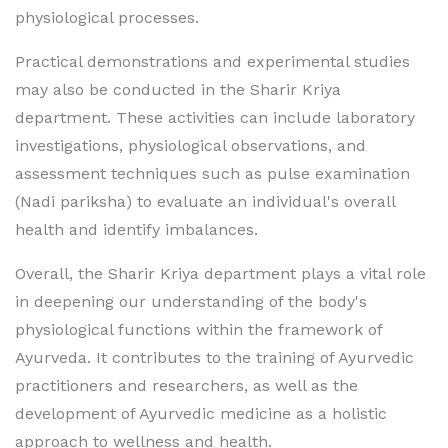
physiological processes.
Practical demonstrations and experimental studies
may also be conducted in the Sharir Kriya
department. These activities can include laboratory
investigations, physiological observations, and
assessment techniques such as pulse examination
(Nadi pariksha) to evaluate an individual's overall
health and identify imbalances.
Overall, the Sharir Kriya department plays a vital role
in deepening our understanding of the body's
physiological functions within the framework of
Ayurveda. It contributes to the training of Ayurvedic
practitioners and researchers, as well as the
development of Ayurvedic medicine as a holistic
approach to wellness and health.