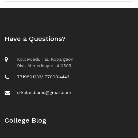
Have a Questions?
Kolpewadi, Tal. Kopargaon,
Dist. Ahmednagar- 410505.
7719801233/ 7709314443
drkolpe.bams@gmail.com
College Blog